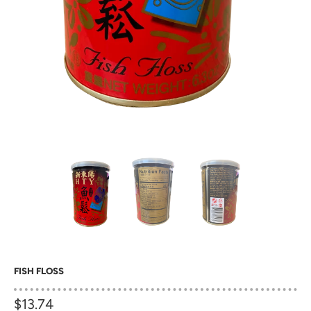
FISH FLOSS
$13.74