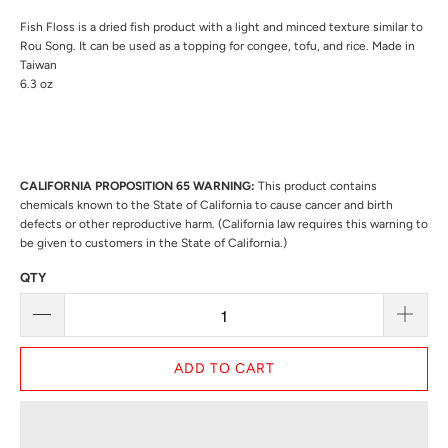
Fish Floss is a dried fish product with a light and minced texture similar to
Rou Song. It can be used as a topping for congee, tofu, and rice. Made in
Taiwan
6.3 oz
CALIFORNIA PROPOSITION 65 WARNING:
This product contains
chemicals known to the State of California to cause cancer and birth
defects or other reproductive harm. (California law requires this warning to
be given to customers in the State of California.)
QTY
ADD TO CART