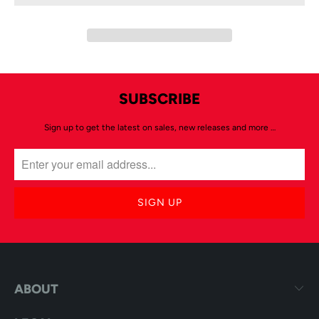
SUBSCRIBE
Sign up to get the latest on sales, new releases and more …
ABOUT