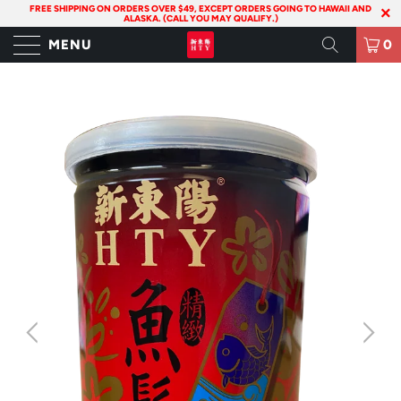
FREE SHIPPING ON ORDERS OVER $49, EXCEPT ORDERS GOING TO HAWAII AND
ALASKA. (CALL YOU MAY QUALIFY.)
MENU
0